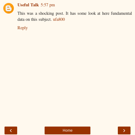
Useful Talk
5:57 pm
This was a shocking post. It has some look at here fundamental
data on this subject.
ufa800
Reply
‹
›
Home