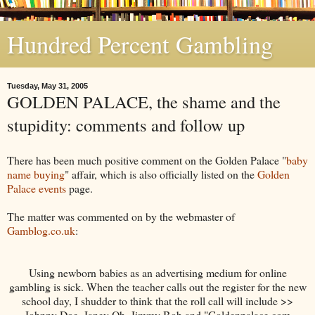
Hundred Percent Gambling
Tuesday, May 31, 2005
GOLDEN PALACE, the shame and the
stupidity: comments and follow up
There has been much positive comment on the Golden Palace "
baby
name buying
" affair, which is also officially listed on the
Golden
Palace events
page.
The matter was commented on by the webmaster of
Gamblog.co.uk
:
Using newborn babies as an advertising medium for online
gambling is sick. When the teacher calls out the register for the new
school day, I shudder to think that the roll call will include >>
Johnny Doe, Janey Oh, Jimmy Bob and "Goldenpalace.com