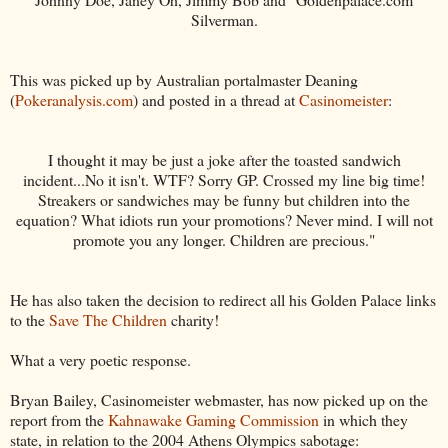
Silverman.
This was picked up by Australian portalmaster Deaning
(
Pokeranalysis.com
) and posted in a thread at
Casinomeister
:
I thought it may be just a joke after the toasted sandwich
incident...No it isn't. WTF? Sorry GP. Crossed my line big time!
Streakers or sandwiches may be funny but children into the
equation? What idiots run your promotions? Never mind. I will not
promote you any longer. Children are precious."
He has also taken the decision to redirect all his Golden Palace links
to the
Save The Children
charity!
What a very poetic response.
Bryan Bailey, Casinomeister webmaster, has now picked up on the
report from the
Kahnawake Gaming Commission
in which they
state, in relation to the 2004 Athens Olympics sabotage: