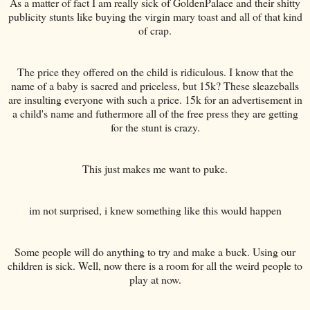
As a matter of fact I am really sick of GoldenPalace and their shitty
publicity stunts like buying the virgin mary toast and all of that kind
of crap.
The price they offered on the child is ridiculous. I know that the
name of a baby is sacred and priceless, but 15k? These sleazeballs
are insulting everyone with such a price. 15k for an advertisement in
a child's name and futhermore all of the free press they are getting
for the stunt is crazy.
This just makes me want to puke.
im not surprised, i knew something like this would happen
Some people will do anything to try and make a buck. Using our
children is sick. Well, now there is a room for all the weird people to
play at now.