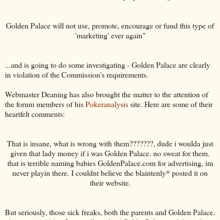
Golden Palace will not use, promote, encourage or fund this type of
'marketing' ever again"
...and is going to do some investigating - Golden Palace are clearly
in violation of the Commission's requirements.
Webmaster Deaning has also brought the matter to the attention of
the forum members of his
Pokeranalysis
site. Here are some of their
heartfelt comments:
That is insane, what is wrong with them???????, dude i woulda just
given that lady money if i was Golden Palace. no sweat for them.
that is terrible naming babies GoldenPalace.com for advertising, im
never playin there. I couldnt believe the blaintenly* posted it on
their website.
But seriously, those sick freaks, both the parents and Golden Palace.