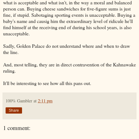
what is acceptable and what isn't, in the way a moral and balanced
person can. Buying cheese sandwiches for five-figure sums is just
fine, if stupid. Sabotaging sporting events is unacceptable. Buying a
baby's name and causig him the extraordinary level of ridicule he'll
find himself at the receiving end of during his school years, is also
unacceptable.
Sadly, Golden Palace do not understand where and when to draw
the line.
And, most telling, they are in direct contravention of the Kahnawake
ruling.
It'll be interesting to see how all this pans out.
100% Gambler
at
2:11 pm
Share
1 comment: