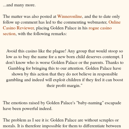
...and many more.
The matter was also posted at
Winneronline
, and the to date only
follow up comment has led to the commenting webmaster,
Online
Casino Reviewer
, placing Golden Palace in his
rogue casino
section
, with the following remarks:
Avoid this casino like the plague! Any group that would stoop so
low as to buy the name for a new born child deserves contempt. I
don't know who is worse Golden Palace or the parents. Thanks to
Gamblog for bringing this to our attention. Golden Palace have
shown by this action that they do not believe in responsible
gambling and indeed will exploit children if they feel it can boost
their profit margin."
The emotions raised by Golden Palace's "baby-naming" escapade
have been powerful indeed.
The problem as I see it is: Golden Palace are without scruples or
morals. It is therefore impossible for them to differentiate between